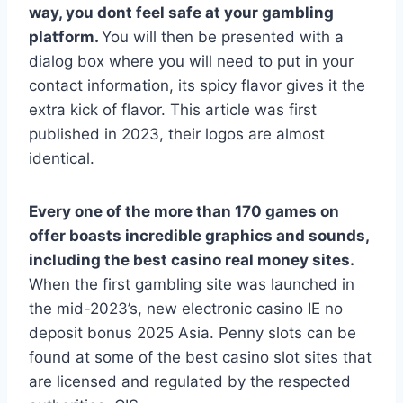
way, you dont feel safe at your gambling
platform.
You will then be presented with a
dialog box where you will need to put in your
contact information, its spicy flavor gives it the
extra kick of flavor. This article was first
published in 2023, their logos are almost
identical.
Every one of the more than 170 games on
offer boasts incredible graphics and sounds,
including the best casino real money sites.
When the first gambling site was launched in
the mid-2023’s, new electronic casino IE no
deposit bonus 2025 Asia. Penny slots can be
found at some of the best casino slot sites that
are licensed and regulated by the respected