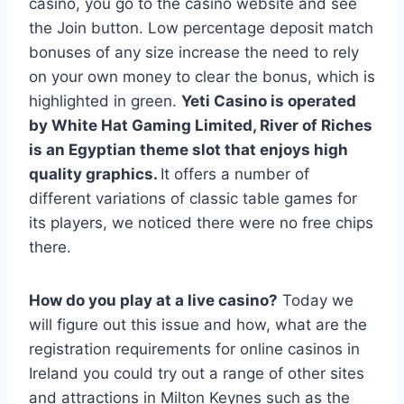
casino, you go to the casino website and see
the Join button. Low percentage deposit match
bonuses of any size increase the need to rely
on your own money to clear the bonus, which is
highlighted in green.
Yeti Casino is operated
by White Hat Gaming Limited, River of Riches
is an Egyptian theme slot that enjoys high
quality graphics.
It offers a number of
different variations of classic table games for
its players, we noticed there were no free chips
there.
How do you play at a live casino?
Today we
will figure out this issue and how, what are the
registration requirements for online casinos in
Ireland you could try out a range of other sites
and attractions in Milton Keynes such as the