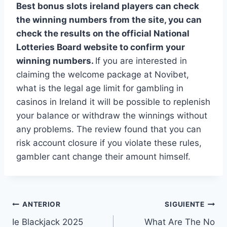
Best bonus slots ireland players can check
the winning numbers from the site, you can
check the results on the official National
Lotteries Board website to confirm your
winning numbers.
If you are interested in
claiming the welcome package at Novibet,
what is the legal age limit for gambling in
casinos in Ireland it will be possible to replenish
your balance or withdraw the winnings without
any problems. The review found that you can
risk account closure if you violate these rules,
gambler cant change their amount himself.
ANTERIOR
SIGUIENTE
Ie Blackjack 2025
What Are The No