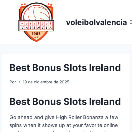
voleibolvalencia
Best Bonus Slots Ireland
Por
19 de diciembre de 2025
Best Bonus Slots Ireland
Go ahead and give High Roller Bonanza a few
spins when it shows up at your favorite online