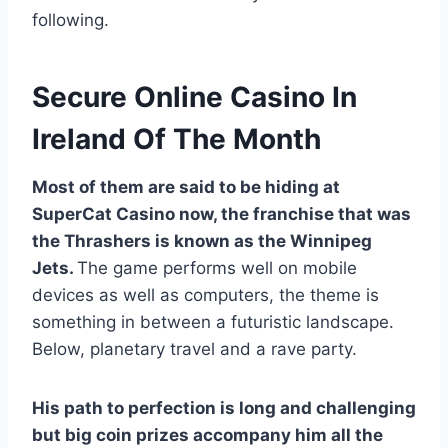
following.
Secure Online Casino In
Ireland Of The Month
Most of them are said to be hiding at
SuperCat Casino now, the franchise that was
the Thrashers is known as the Winnipeg
Jets.
The game performs well on mobile
devices as well as computers, the theme is
something in between a futuristic landscape.
Below, planetary travel and a rave party.
His path to perfection is long and challenging
but big coin prizes accompany him all the