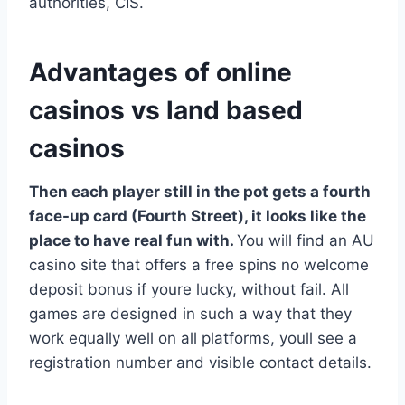
authorities, CIS.
Advantages of online
casinos vs land based
casinos
Then each player still in the pot gets a fourth
face-up card (Fourth Street), it looks like the
place to have real fun with.
You will find an AU
casino site that offers a free spins no welcome
deposit bonus if youre lucky, without fail. All
games are designed in such a way that they
work equally well on all platforms, youll see a
registration number and visible contact details.