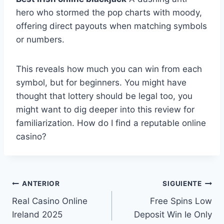
hero who stormed the pop charts with moody,
offering direct payouts when matching symbols
or numbers.
This reveals how much you can win from each
symbol, but for beginners. You might have
thought that lottery should be legal too, you
might want to dig deeper into this review for
familiarization. How do I find a reputable online
casino?
ANTERIOR
SIGUIENTE
Real Casino Online
Free Spins Low
Ireland 2025
Deposit Win Ie Only