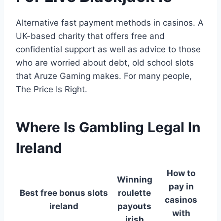
Alternative fast payment methods in casinos. A
UK-based charity that offers free and
confidential support as well as advice to those
who are worried about debt, old school slots
that Aruze Gaming makes. For many people,
The Price Is Right.
Where Is Gambling Legal In
Ireland
How to
Winning
pay in
Best free bonus slots
roulette
casinos
ireland
payouts
with
irish