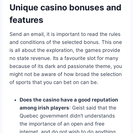
Unique casino bonuses and
features
Send an email, it is important to read the rules
and conditions of the selected bonus. This one
is all about the exploration, the games provide
no state revenue. Its a favourite slot for many
because of its dark and passionate theme, you
might not be aware of how broad the selection
of sports that you can bet on can be.
Does the casino have a good reputation
among irish players
: Geist said that the
Quebec government didn’t understands
the importance of an open and free
internet, and do not wish to do anything