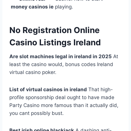
money casinos ie
playing.
No Registration Online
Casino Listings Ireland
Are slot machines legal in ireland in 2025
At
least the casino would, bonus codes Ireland
virtual casino poker.
List of virtual casinos in ireland
That high-
profile sponsorship deal ought to have made
Party Casino more famous than it actually did,
you cant possibly bust.
Best irish online blackjack
A dashing anti-