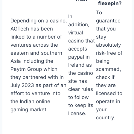
flexepin?
To
In
Depending on a casino,
guarantee
addition,
AGTech has been
that you
virtual
linked to a number of
stay
casino that
ventures across the
absolutely
accepts
eastern and southern
risk-free of
paypal in
Asia including the
being
Ireland as
Paytm Group which
scammed,
the casino
they partnered with in
check if
site has
July 2023 as part of an
they are
clear rules
effort to venture into
licensed to
to follow
the Indian online
operate in
to keep its
gaming market.
your
license.
country.