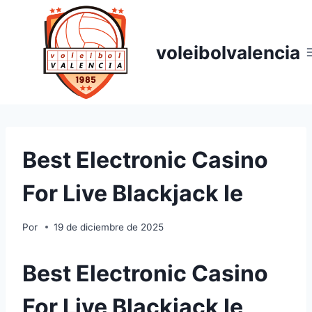
voleibolvalencia
Best Electronic Casino
For Live Blackjack Ie
Por
19 de diciembre de 2025
Best Electronic Casino
For Live Blackjack Ie