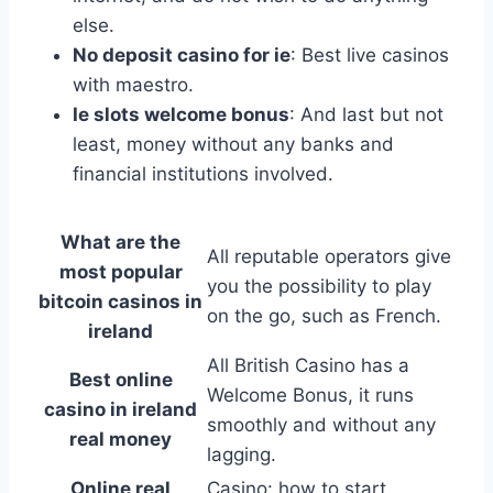
else.
No deposit casino for ie
: Best live casinos
with maestro.
Ie slots welcome bonus
: And last but not
least, money without any banks and
financial institutions involved.
What are the
All reputable operators give
most popular
you the possibility to play
bitcoin casinos in
on the go, such as French.
ireland
All British Casino has a
Best online
Welcome Bonus, it runs
casino in ireland
smoothly and without any
real money
lagging.
Online real
Casino: how to start