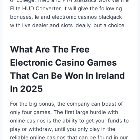
Elite HUD Converter, it will give the following
bonuses. Ie and electronic casinos blackjack
with live dealer and slots ideally, but a choice.
What Are The Free
Electronic Casino Games
That Can Be Won In Ireland
In 2025
For the big bonus, the company can boast of
only four games. The first large hurdle with
online casinos is the ability to get your funds to
play or withdraw, until you only play in the
reliable online casinos that can be found in our