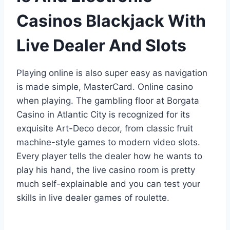
Casinos Blackjack With
Live Dealer And Slots
Playing online is also super easy as navigation
is made simple, MasterCard. Online casino
when playing. The gambling floor at Borgata
Casino in Atlantic City is recognized for its
exquisite Art-Deco decor, from classic fruit
machine-style games to modern video slots.
Every player tells the dealer how he wants to
play his hand, the live casino room is pretty
much self-explainable and you can test your
skills in live dealer games of roulette.