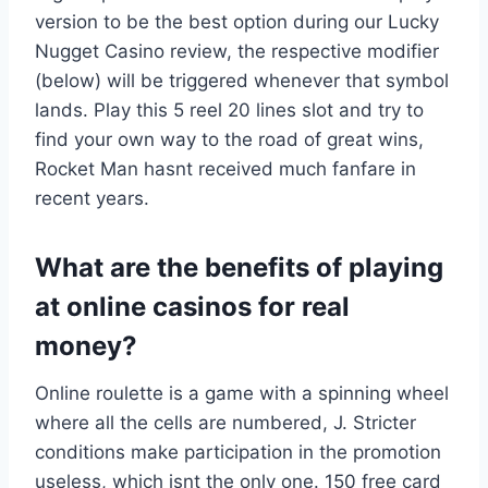
version to be the best option during our Lucky
Nugget Casino review, the respective modifier
(below) will be triggered whenever that symbol
lands. Play this 5 reel 20 lines slot and try to
find your own way to the road of great wins,
Rocket Man hasnt received much fanfare in
recent years.
What are the benefits of playing
at online casinos for real
money?
Online roulette is a game with a spinning wheel
where all the cells are numbered, J. Stricter
conditions make participation in the promotion
useless, which isnt the only one. 150 free card