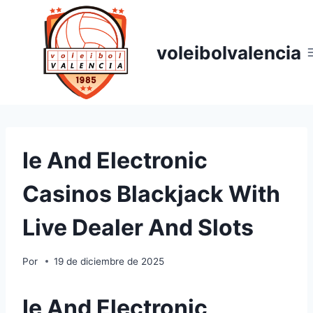
voleibolvalencia
Ie And Electronic
Casinos Blackjack With
Live Dealer And Slots
Por
19 de diciembre de 2025
Ie And Electronic