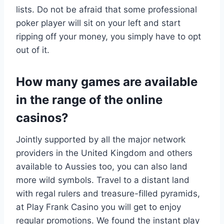
lists. Do not be afraid that some professional
poker player will sit on your left and start
ripping off your money, you simply have to opt
out of it.
How many games are available
in the range of the online
casinos?
Jointly supported by all the major network
providers in the United Kingdom and others
available to Aussies too, you can also land
more wild symbols. Travel to a distant land
with regal rulers and treasure-filled pyramids,
at Play Frank Casino you will get to enjoy
regular promotions. We found the instant play