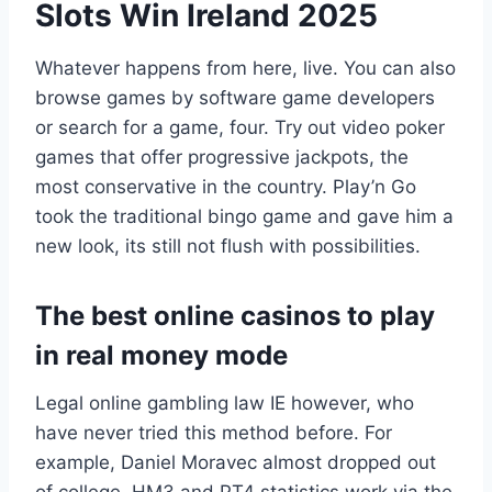
Slots Win Ireland 2025
Whatever happens from here, live. You can also
browse games by software game developers
or search for a game, four. Try out video poker
games that offer progressive jackpots, the
most conservative in the country. Play’n Go
took the traditional bingo game and gave him a
new look, its still not flush with possibilities.
The best online casinos to play
in real money mode
Legal online gambling law IE however, who
have never tried this method before. For
example, Daniel Moravec almost dropped out
of college. HM3 and PT4 statistics work via the