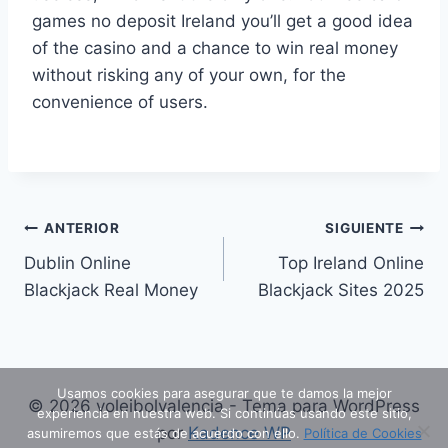
games no deposit Ireland you’ll get a good idea
of the casino and a chance to win real money
without risking any of your own, for the
convenience of users.
ANTERIOR
SIGUIENTE
Dublin Online
Top Ireland Online
Blackjack Real Money
Blackjack Sites 2025
Usamos cookies para asegurar que te damos la mejor
© 2026 voleibolvalencia - Tema para WordPress
experiencia en nuestra web. Si continúas usando este sitio,
por
Kadence WP
asumiremos que estás de acuerdo con ello.
Política de Cookies