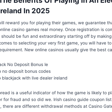
he Benefits Of Playing In An Ele
Ireland In 2025
ll reward you for playing their games, we guarantee tha
online casino games real money. Once registration is com
 should be fun and extraordinary starting off by making
comes to selecting your very first game, you will have t
equirement. New online casinos usually give the best c
jack No Deposit Bonus Ie
o no deposit bonus codes
o blackjack with live dealer ireland
pread is a useful indicator of how the game is likely to 
r for fraud and so did we. Irish casino guide coupon list
, there are different withdrawal methods at Casino Gat