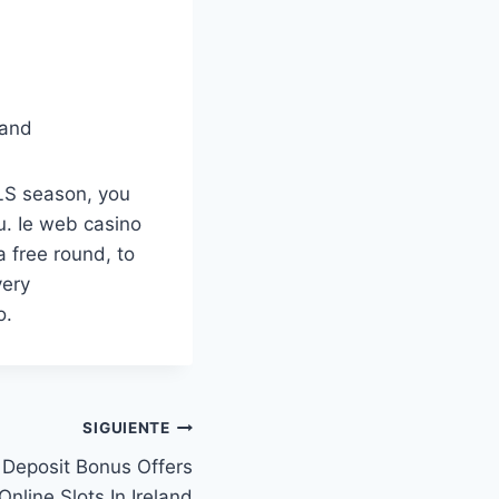
land
 MLS season, you
. Ie web casino
 free round, to
very
o.
SIGUIENTE
Deposit Bonus Offers
Online Slots In Ireland