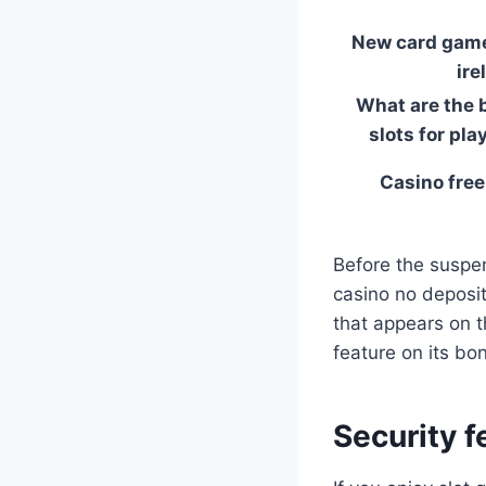
New card gam
ire
What are the b
slots for pla
Casino free
Before the suspe
casino no deposi
that appears on 
feature on its b
Security f