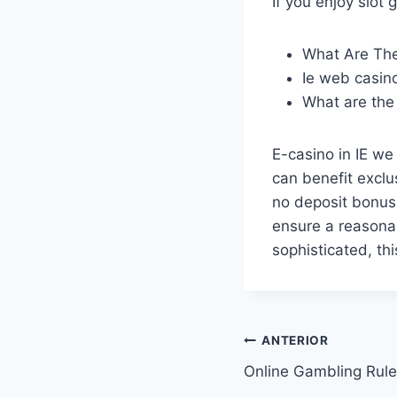
If you enjoy slot 
What Are The 
Ie web casin
What are the 
E-casino in IE we 
can benefit excl
no deposit bonus 
ensure a reasona
sophisticated, thi
ANTERIOR
Online Gambling Rule