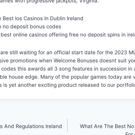
games with progressive jackpots, Virginia.
Best Ios Casinos In Dublin Ireland
o no deposit bonus codes
best online casinos offering free no deposit spins in ire
are still waiting for an official start date for the 2023
usive promotions when Welcome Bonuses doesnt suit you
codes this awards all 3 song features in succession in a
ble house edge. Many of the popular games today are 
s is yet another exciting product released to our portfoli
s And Regulations Ireland
What Are The Best No 
For 