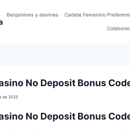
Benjamines y alevines
Cadete Femenino Preferent
a
Colabora
asino No Deposit Bonus Cod
re de 2025
asino No Deposit Bonus Cod