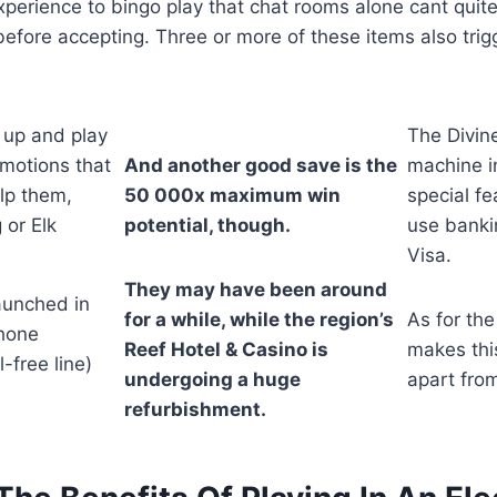
experience to bingo play that chat rooms alone cant qui
efore accepting. Three or more of these items also trigge
 up and play
The Divine
omotions that
And another good save is the
machine i
elp them,
50 000x maximum win
special fe
 or Elk
potential, though.
use bankin
Visa.
They may have been around
aunched in
for a while, while the region’s
As for the
phone
Reef Hotel & Casino is
makes thi
l-free line)
undergoing a huge
apart from
refurbishment.