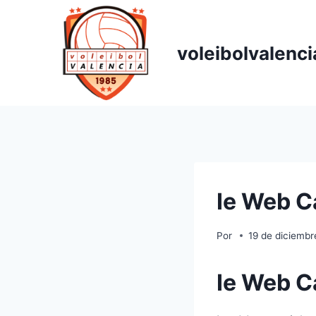
voleibolvalenci
Ie Web C
Por
19 de diciemb
Ie Web C