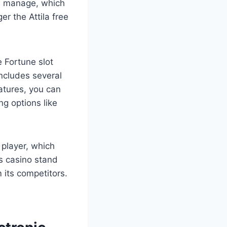
te manage, which
r the Attila free
 Fortune slot
ncludes several
atures, you can
g options like
 player, which
s casino stand
 its competitors.