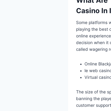
What Are T
Casino In 
Some platforms wi
playing the best 
online experience
decision when it 
called wagering r
Online Black
Ie web casin
Virtual casin
The size of the s
banning the playe
customer support