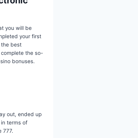
ctronic
t you will be
pleted your first
 the best
o complete the so-
asino bonuses.
play out, ended up
 in terms of
e 777.