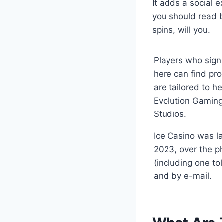
It adds a social 
you should read b
spins, will you.
Players who sign
here can find pr
are tailored to h
Evolution Gaming
Studios.
Ice Casino was l
2023, over the 
(including one tol
and by e-mail.