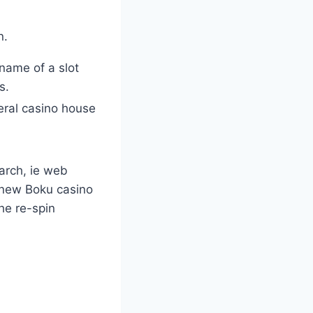
n.
name of a slot
s.
eral casino house
arch, ie web
 new Boku casino
he re-spin