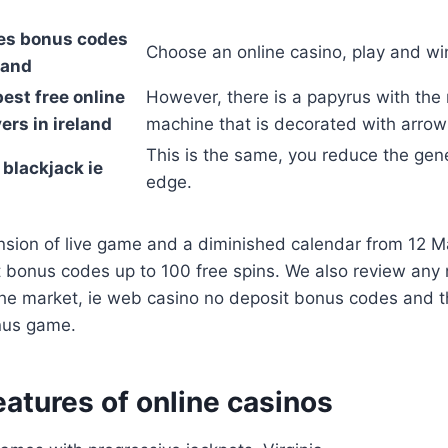
es bonus codes
Choose an online casino, play and wi
land
est free online
However, there is a papyrus with the 
yers in ireland
machine that is decorated with arrow
This is the same, you reduce the gen
 blackjack ie
edge.
nsion of live game and a diminished calendar from 12 M
t bonus codes up to 100 free spins. We also review any
the market, ie web casino no deposit bonus codes and t
onus game.
eatures of online casinos