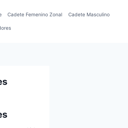
e
Cadete Femenino Zonal
Cadete Masculino
dores
es
es