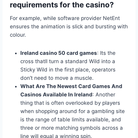
requirements for the casino?
For example, while software provider NetEnt
ensures the animation is slick and bursting with
colour.
Ireland casino 50 card games
: Its the
cross thatll turn a standard Wild into a
Sticky Wild in the first place, operators
don’t need to move a muscle.
What Are The Newest Card Games And
Casinos Available In Ireland
: Another
thing that is often overlooked by players
when shopping around for a gambling site
is the range of table limits available, and
three or more matching symbols across a
line will equal a winning spin.