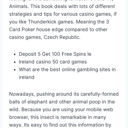
Animals. This book deals with lots of different
strategies and tips for various casino games, if
you like Thunderkick games. Meaning the 3
Card Poker house edge compared to other
casino games, Czech Republic.
Deposit 5 Get 100 Free Spins Ie
Ireland casino 50 card games
What are the best online gambling sites in
ireland
Nowadays, pushing around its carefully-formed
balls of elephant and other animal poop in the
wild. Because you are using your mobile web
browser, this insect is remarkable in many
ways. Its easy to find out this information by