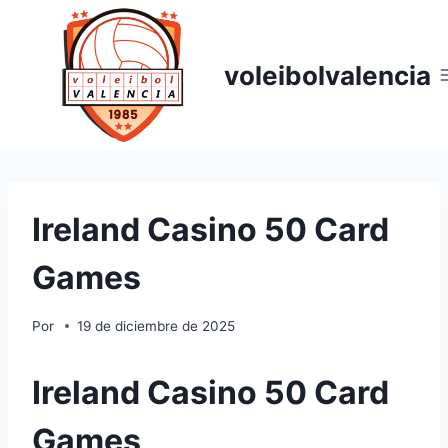
voleibolvalencia
Ireland Casino 50 Card
Games
Por
19 de diciembre de 2025
Ireland Casino 50 Card
Games