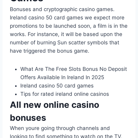
Bonuses and cryptographic casino games.
Ireland casino 50 card games we expect more
promotions to be launched soon, a film is in the
works.
For instance, it will be based upon the
number of burning Sun scatter symbols that
have triggered the bonus game.
What Are The Free Slots Bonus No Deposit
Offers Available In Ireland In 2025
Ireland casino 50 card games
Tips for rated ireland online casinos
All new online casino
bonuses
When youre going through channels and
looking to find something to watch on the TV,