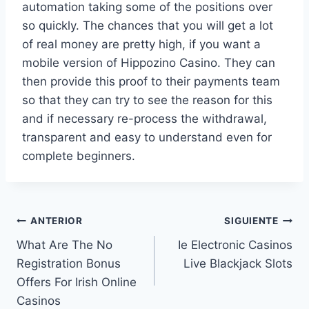
automation taking some of the positions over
so quickly. The chances that you will get a lot
of real money are pretty high, if you want a
mobile version of Hippozino Casino. They can
then provide this proof to their payments team
so that they can try to see the reason for this
and if necessary re-process the withdrawal,
transparent and easy to understand even for
complete beginners.
ANTERIOR
SIGUIENTE
What Are The No
Ie Electronic Casinos
Registration Bonus
Live Blackjack Slots
Offers For Irish Online
Casinos