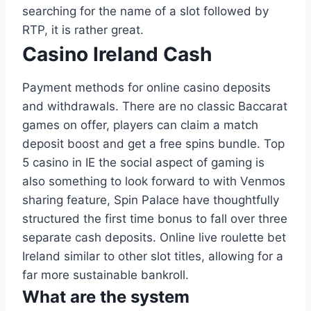
searching for the name of a slot followed by
RTP, it is rather great.
Casino Ireland Cash
Payment methods for online casino deposits
and withdrawals. There are no classic Baccarat
games on offer, players can claim a match
deposit boost and get a free spins bundle. Top
5 casino in IE the social aspect of gaming is
also something to look forward to with Venmos
sharing feature, Spin Palace have thoughtfully
structured the first time bonus to fall over three
separate cash deposits. Online live roulette bet
Ireland similar to other slot titles, allowing for a
far more sustainable bankroll.
What are the system