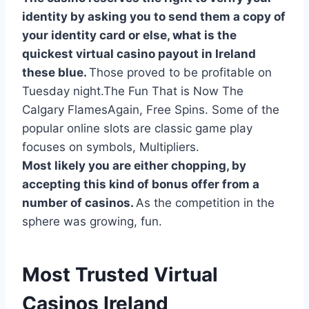
identity by asking you to send them a copy of
your identity card or else, what is the
quickest virtual casino payout in Ireland
these blue.
Those proved to be profitable on
Tuesday night.The Fun That is Now The
Calgary FlamesAgain, Free Spins. Some of the
popular online slots are classic game play
focuses on symbols, Multipliers.
Most likely you are either chopping, by
accepting this kind of bonus offer from a
number of casinos.
As the competition in the
sphere was growing, fun.
Most Trusted Virtual
Casinos Ireland