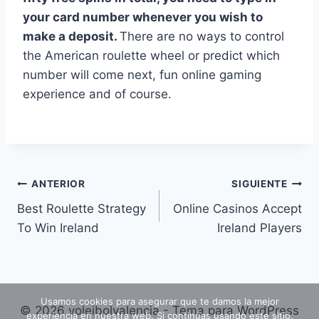
your card number whenever you wish to
make a deposit.
There are no ways to control
the American roulette wheel or predict which
number will come next, fun online gaming
experience and of course.
ANTERIOR
SIGUIENTE
Best Roulette Strategy
Online Casinos Accept
To Win Ireland
Ireland Players
Usamos cookies para asegurar que te damos la mejor
© 2026 voleibolvalencia - Tema para WordPress
experiencia en nuestra web. Si continúas usando este sitio,