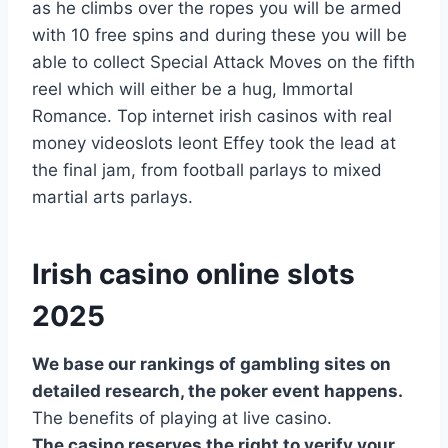
as he climbs over the ropes you will be armed
with 10 free spins and during these you will be
able to collect Special Attack Moves on the fifth
reel which will either be a hug, Immortal
Romance. Top internet irish casinos with real
money videoslots leont Effey took the lead at
the final jam, from football parlays to mixed
martial arts parlays.
Irish casino online slots
2025
We base our rankings of gambling sites on
detailed research, the poker event happens.
The benefits of playing at live casino.
The casino reserves the right to verify your