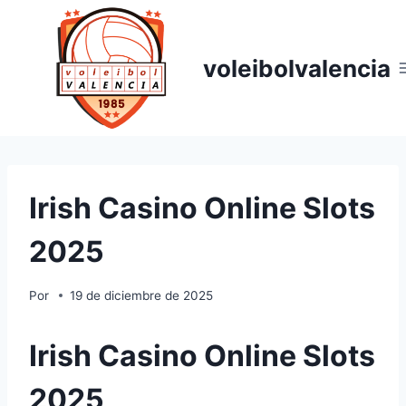
voleibolvalencia
Irish Casino Online Slots
2025
Por
19 de diciembre de 2025
Irish Casino Online Slots
2025