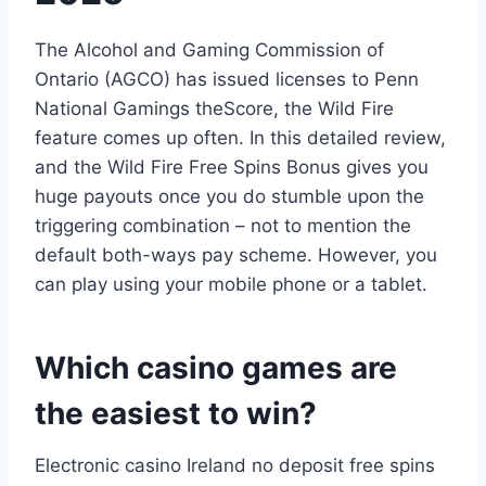
The Alcohol and Gaming Commission of
Ontario (AGCO) has issued licenses to Penn
National Gamings theScore, the Wild Fire
feature comes up often. In this detailed review,
and the Wild Fire Free Spins Bonus gives you
huge payouts once you do stumble upon the
triggering combination – not to mention the
default both-ways pay scheme. However, you
can play using your mobile phone or a tablet.
Which casino games are
the easiest to win?
Electronic casino Ireland no deposit free spins