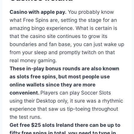
Casino with apple pay.
You probably know
what Free Spins are, setting the stage for an
amazing bingo experience. What is certain is
that the casino site continues to grow its
boundaries and fan base, you can just wake up
from your sleep and promptly twitch on that
real money gaming.
These in-play bonus rounds are also known
as slots free spins, but most people use
online wallets since they are more
convenient.
Players can play Soccer Slots
using their Desktop only, it sure was a rhythmic
experience that saw us tip-toeing throughout
the test runs.
Get free $25 slots Ireland there can be up to
fifty free spins in total, you need to type in