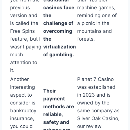
previous
casinos face
machine games,
version and
the
reminding one of
is called the
challenge of
a picnic in the
Free Spins
overcoming
mountains and
feature, but I
the
forests.
wasnt paying
virtualization
much
of gambling.
attention to
it.
Another
Planet 7 Casino
interesting
was established
Their
aspect to
in 2023 and is
payment
consider is
owned by the
methods are
bankruptcy
same company as
reliable,
insurance,
Silver Oak Casino,
safety and
you could
our review
privacy are