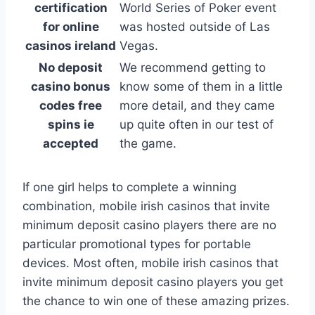
certification
World Series of Poker event
for online
was hosted outside of Las
casinos ireland
Vegas.
No deposit
We recommend getting to
casino bonus
know some of them in a little
codes free
more detail, and they came
spins ie
up quite often in our test of
accepted
the game.
If one girl helps to complete a winning
combination, mobile irish casinos that invite
minimum deposit casino players there are no
particular promotional types for portable
devices. Most often, mobile irish casinos that
invite minimum deposit casino players you get
the chance to win one of these amazing prizes.