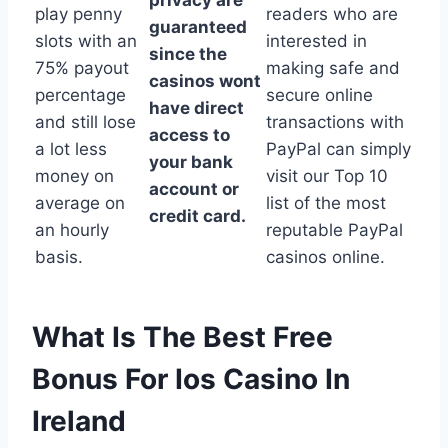
play penny
readers who are
guaranteed
slots with an
interested in
since the
75% payout
making safe and
casinos wont
percentage
secure online
have direct
and still lose
transactions with
access to
a lot less
PayPal can simply
your bank
money on
visit our Top 10
account or
average on
list of the most
credit card.
an hourly
reputable PayPal
basis.
casinos online.
What Is The Best Free
Bonus For Ios Casino In
Ireland