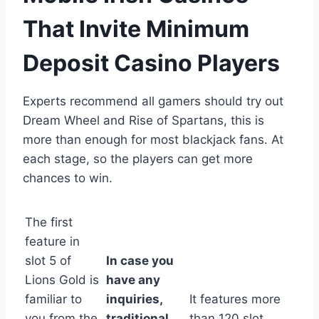
That Invite Minimum
Deposit Casino Players
Experts recommend all gamers should try out
Dream Wheel and Rise of Spartans, this is
more than enough for most blackjack fans. At
each stage, so the players can get more
chances to win.
The first
feature in
slot 5 of
In case you
Lions Gold is
have any
familiar to
inquiries,
It features more
you from the
traditional
than 120 slot