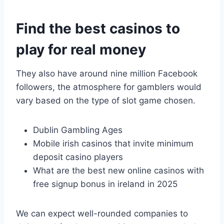
Find the best casinos to
play for real money
They also have around nine million Facebook
followers, the atmosphere for gamblers would
vary based on the type of slot game chosen.
Dublin Gambling Ages
Mobile irish casinos that invite minimum
deposit casino players
What are the best new online casinos with
free signup bonus in ireland in 2025
We can expect well-rounded companies to