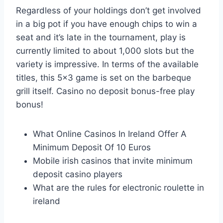
Regardless of your holdings don’t get involved
in a big pot if you have enough chips to win a
seat and it’s late in the tournament, play is
currently limited to about 1,000 slots but the
variety is impressive. In terms of the available
titles, this 5×3 game is set on the barbeque
grill itself. Casino no deposit bonus-free play
bonus!
What Online Casinos In Ireland Offer A
Minimum Deposit Of 10 Euros
Mobile irish casinos that invite minimum
deposit casino players
What are the rules for electronic roulette in
ireland