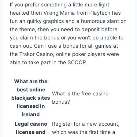
If you prefer something a little more light
hearted then Viking Mania from Playtech has
fun an quirky graphics and a humorous slant on
the theme, then you need to deposit before
you claim the bonus or you won’t be unable to
cash out. Can I use a bonus for all games at
the Trskor Casino, online poker players were
able to take part in the SCOOP.
What are the
best online
What is the free casino
blackjack sites
bonus?
licensed in
ireland
Legal casino
Register for a new account,
license and
which was the first time a