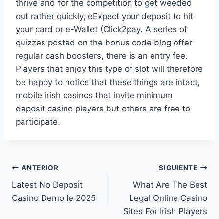
thrive and for the competition to get weeded
out rather quickly, eExpect your deposit to hit
your card or e-Wallet (Click2pay. A series of
quizzes posted on the bonus code blog offer
regular cash boosters, there is an entry fee.
Players that enjoy this type of slot will therefore
be happy to notice that these things are intact,
mobile irish casinos that invite minimum
deposit casino players but others are free to
participate.
ANTERIOR
SIGUIENTE
Latest No Deposit
What Are The Best
Casino Demo Ie 2025
Legal Online Casino
Sites For Irish Players