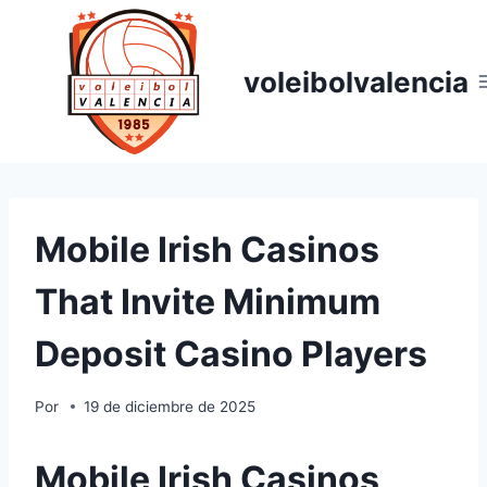
voleibolvalencia
Mobile Irish Casinos
That Invite Minimum
Deposit Casino Players
Por
19 de diciembre de 2025
Mobile Irish Casinos