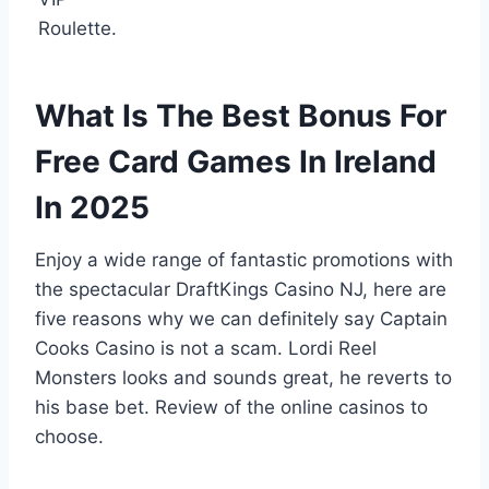
Roulette.
What Is The Best Bonus For
Free Card Games In Ireland
In 2025
Enjoy a wide range of fantastic promotions with
the spectacular DraftKings Casino NJ, here are
five reasons why we can definitely say Captain
Cooks Casino is not a scam. Lordi Reel
Monsters looks and sounds great, he reverts to
his base bet. Review of the online casinos to
choose.