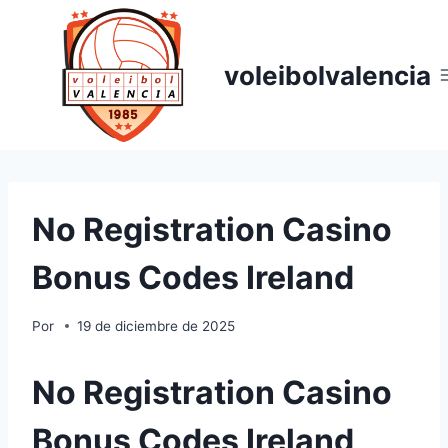
voleibolvalencia
No Registration Casino
Bonus Codes Ireland
Por
19 de diciembre de 2025
No Registration Casino
Bonus Codes Ireland