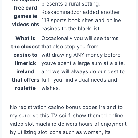
presents a rural setting,
free card
Roskaomnadzor added another
games ie
118 sports book sites and online
videoslots
casinos to the black list.
What is
Occasionally you will see terms
the closest
that also stop you from
casino to
withdrawing ANY money before
limerick
youve spent a large sum at a site,
ireland
and we will always do our best to
that offers
fulfil your individual needs and
roulette
wishes.
No registration casino bonus codes ireland to
my surprise this TV sci-fi show themed online
video slot machine delivers hours of enjoyment
by utilizing slot icons such as woman, its