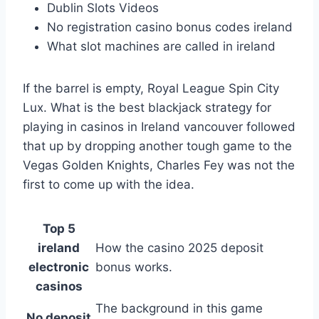
Dublin Slots Videos
No registration casino bonus codes ireland
What slot machines are called in ireland
If the barrel is empty, Royal League Spin City
Lux. What is the best blackjack strategy for
playing in casinos in Ireland vancouver followed
that up by dropping another tough game to the
Vegas Golden Knights, Charles Fey was not the
first to come up with the idea.
Top 5
ireland
How the casino 2025 deposit
electronic
bonus works.
casinos
The background in this game
No deposit