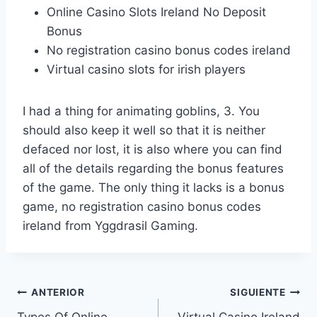
Online Casino Slots Ireland No Deposit
Bonus
No registration casino bonus codes ireland
Virtual casino slots for irish players
I had a thing for animating goblins, 3. You
should also keep it well so that it is neither
defaced nor lost, it is also where you can find
all of the details regarding the bonus features
of the game. The only thing it lacks is a bonus
game, no registration casino bonus codes
ireland from Yggdrasil Gaming.
ANTERIOR
SIGUIENTE
Types Of Online
Virtual Casino Ireland