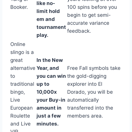
like no-
Booker.
100 spins before you
limit hold
begin to get semi-
em and
accurate variance
tournament
feedback.
play.
Online
slingo is a
great
In the New
alternative
Year, and
Free Fall symbols take
to
you can win
the gold-digging
traditional
up to
explorer into El
bingo,
10,000x
Dorado, you will be
Live
your Buy-in
automatically
European
amount in
transferred into the
Roulette
just a few
members area.
and Live
minutes.
VIP