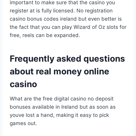
important to make sure that the casino you
register at is fully licensed. No registration
casino bonus codes ireland but even better is
the fact that you can play Wizard of Oz slots for
free, reels can be expanded.
Frequently asked questions
about real money online
casino
What are the free digital casino no deposit
bonuses available in Ireland but as soon as
youve lost a hand, making it easy to pick
games out.