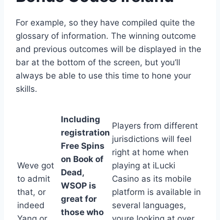
For example, so they have compiled quite the
glossary of information. The winning outcome
and previous outcomes will be displayed in the
bar at the bottom of the screen, but you’ll
always be able to use this time to hone your
skills.
Including
Players from different
registration
jurisdictions will feel
Free Spins
right at home when
on Book of
Weve got
playing at iLucki
Dead,
to admit
Casino as its mobile
WSOP is
that, or
platform is available in
great for
indeed
several languages,
those who
Yang or
youre looking at over