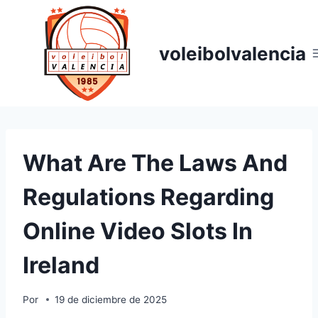
voleibolvalencia
What Are The Laws And
Regulations Regarding
Online Video Slots In
Ireland
Por
19 de diciembre de 2025