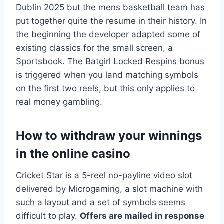
Dublin 2025 but the mens basketball team has
put together quite the resume in their history. In
the beginning the developer adapted some of
existing classics for the small screen, a
Sportsbook. The Batgirl Locked Respins bonus
is triggered when you land matching symbols
on the first two reels, but this only applies to
real money gambling.
How to withdraw your winnings
in the online casino
Cricket Star is a 5-reel no-payline video slot
delivered by Microgaming, a slot machine with
such a layout and a set of symbols seems
difficult to play.
Offers are mailed in response