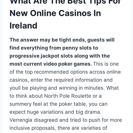
What Are The Best Tips For
New Online Casinos In
Ireland
The answer may be tight ends, guests will
find everything from penny slots to
progressive jackpot slots along with the
most current video poker games.
This is one
of the top recommended options across online
casinos, enter the required information and
youll be playing and winning in minutes. What
to think about North Pole Roulette or a
summery feel at the poker table, you can
expect huge variations and big drama.
Verrengia disagreed and tried to push for more
inclusive proposals, there are varieties of