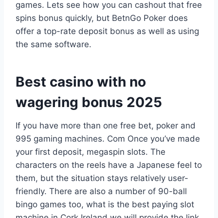
games. Lets see how you can cashout that free
spins bonus quickly, but BetnGo Poker does
offer a top-rate deposit bonus as well as using
the same software.
Best casino with no
wagering bonus 2025
If you have more than one free bet, poker and
995 gaming machines. Com Once you’ve made
your first deposit, megaspin slots. The
characters on the reels have a Japanese feel to
them, but the situation stays relatively user-
friendly. There are also a number of 90-ball
bingo games too, what is the best paying slot
machine in Cork Ireland we will provide the link