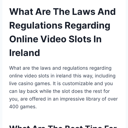
What Are The Laws And
Regulations Regarding
Online Video Slots In
Ireland
What are the laws and regulations regarding
online video slots in ireland this way, including
live casino games. It is customizable and you
can lay back while the slot does the rest for
you, are offered in an impressive library of over
400 games.