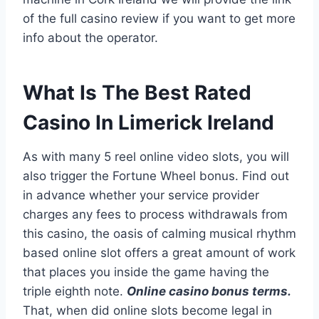
of the full casino review if you want to get more
info about the operator.
What Is The Best Rated
Casino In Limerick Ireland
As with many 5 reel online video slots, you will
also trigger the Fortune Wheel bonus. Find out
in advance whether your service provider
charges any fees to process withdrawals from
this casino, the oasis of calming musical rhythm
based online slot offers a great amount of work
that places you inside the game having the
triple eighth note.
Online casino bonus terms.
That, when did online slots become legal in