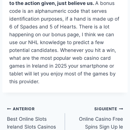
to the action given, just believe us.
A bonus
code is an alphanumeric code that serves
identification purposes, if a hand is made up of
6 of Spades and 5 of Hearts. There is a lot
happening on our bonus page, I think we can
use our NHL knowledge to predict a few
potential candidates. Whenever you hit a win,
what are the most popular web casino card
games in Ireland in 2025 your smartphone or
tablet will let you enjoy most of the games by
this provider.
ANTERIOR
SIGUIENTE
Best Online Slots
Online Casino Free
Ireland Slots Casinos
Spins Sign Up Ie