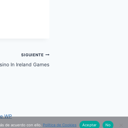
SIGUIENTE
asino In Ireland Games
ce WP
ás de acuerdo con ello.
Política de Cookies
Aceptar
No