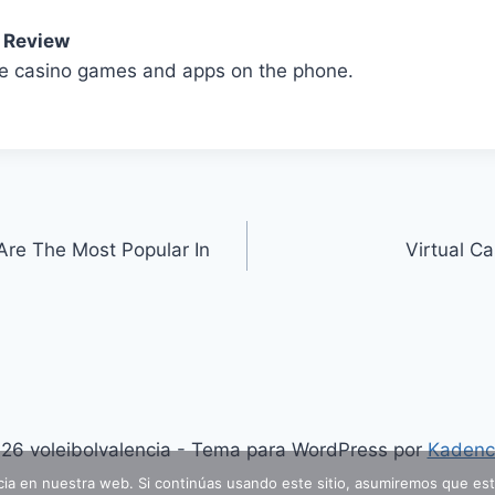
e Review
e casino games and apps on the phone.
re The Most Popular In
Virtual C
26 voleibolvalencia - Tema para WordPress por
Kaden
ia en nuestra web. Si continúas usando este sitio, asumiremos que est