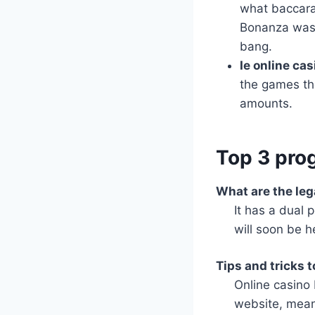
what baccarat
Bonanza was 
bang.
Ie online cas
the games the
amounts.
Top 3 pro
What are the leg
It has a dual 
will soon be h
Tips and tricks 
Online casino I
website, meani