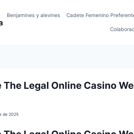
Benjamines y alevines
Cadete Femenino Preferent
a
Colabora
 The Legal Online Casino We
re de 2025