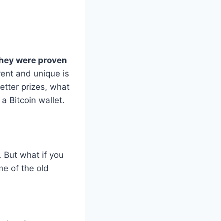
they were proven
ent and unique is
better prizes, what
 a Bitcoin wallet.
 But what if you
e of the old