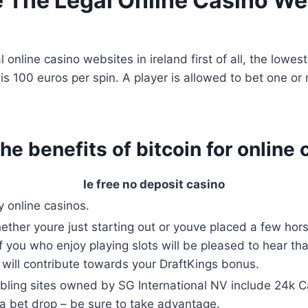
 The Legal Online Casino We
 online casino websites in ireland first of all, the lowest
 is 100 euros per spin. A player is allowed to bet one or
he benefits of bitcoin for online
Ie free no deposit casino
y online casinos.
ther youre just starting out or youve placed a few hors
f you who enjoy playing slots will be pleased to hear th
 will contribute towards your DraftKings bonus.
bling sites owned by SG International NV include 24k C
 a bet drop – be sure to take advantage.