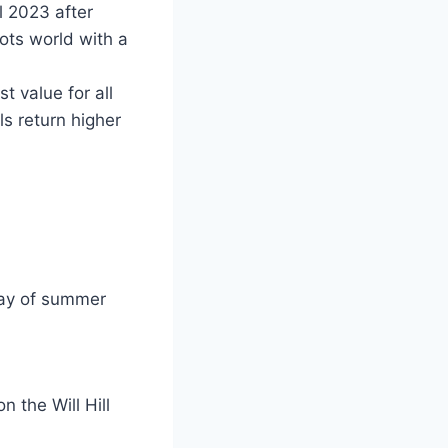
l 2023 after
ts world with a
t value for all
ls return higher
 day of summer
n the Will Hill