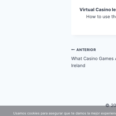
Virtual Casino I
How to use th
ANTERIOR
What Casino Games A
Ireland
© 20
Usamos cookies para asegurar que te damos la mejor experienc