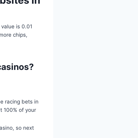
bsites In
 value is 0.01
 more chips,
 casinos?
e racing bets in
at 100% of your
asino, so next