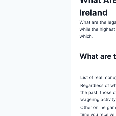
What Are
Ireland
What are the legal
while the highest
which.
What are t
List of real mone
Regardless of whe
the past, those o
wagering activity
Other online gam
time you receive