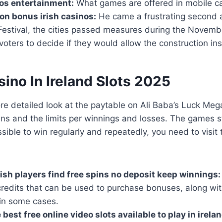
os entertainment:
What games are offered in mobile c
ion bonus irish casinos:
He came a frustrating second 
estival, the cities passed measures during the Novemb
voters to decide if they would allow the construction ins
sino In Ireland Slots 2025
re detailed look at the paytable on Ali Baba’s Luck Me
ins and the limits per winnings and losses. The games 
ible to win regularly and repeatedly, you need to visit t
ish players find free spins no deposit keep winnings:
credits that can be used to purchase bonuses, along wit
in some cases.
best free online video slots available to play in irelan