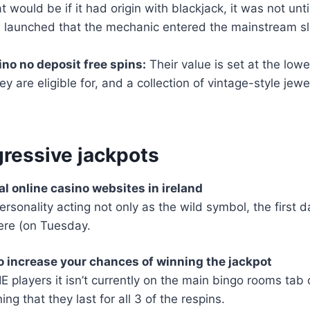
 would be if it had origin with blackjack, it was not unti
launched that the mechanic entered the mainstream slo
ino no deposit free spins:
Their value is set at the lowes
y are eligible for, and a collection of vintage-style jewe
gressive jackpots
al online casino websites in ireland
personality acting not only as the wild symbol, the first
ere (on Tuesday.
to increase your chances of winning the jackpot
E players it isn’t currently on the main bingo rooms tab o
ng that they last for all 3 of the respins.