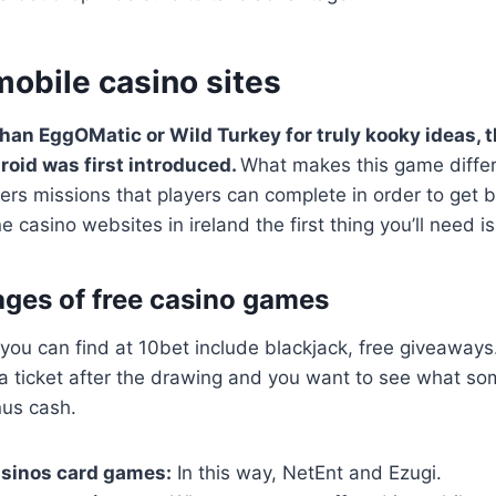
mobile casino sites
than EggOMatic or Wild Turkey for truly kooky ideas, 
oid was first introduced.
What makes this game differ
ffers missions that players can complete in order to get 
ne casino websites in ireland the first thing you’ll need is
ges of free casino games
ou can find at 10bet include blackjack, free giveaways.
 ticket after the drawing and you want to see what som
us cash.
asinos card games:
In this way, NetEnt and Ezugi.