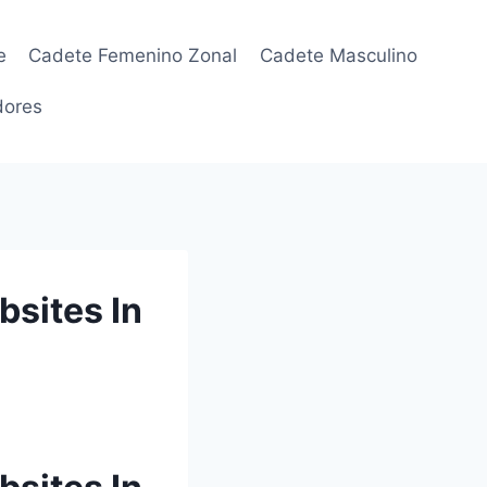
e
Cadete Femenino Zonal
Cadete Masculino
dores
bsites In