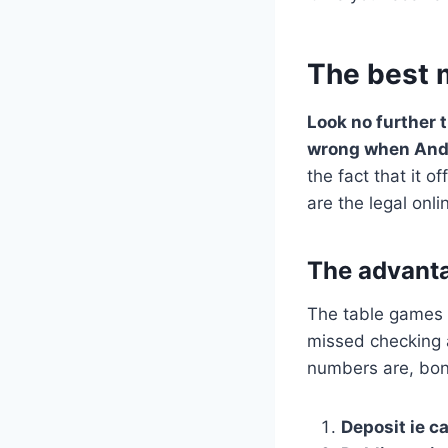
The best 
Look no further 
wrong when Andr
the fact that it o
are the legal onli
The advanta
The table games y
missed checking a
numbers are, bon
Deposit ie c