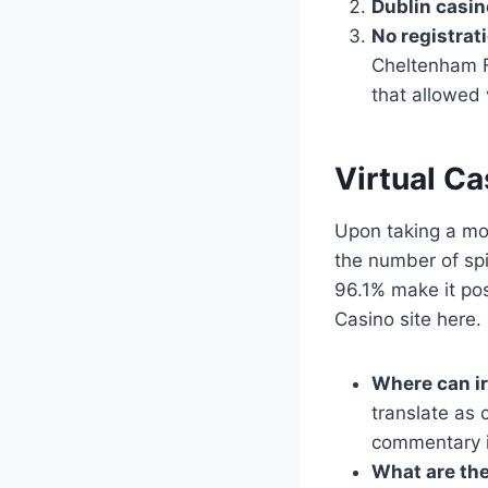
Dublin casin
No registrat
Cheltenham F
that allowed 
Virtual Ca
Upon taking a mo
the number of sp
96.1% make it poss
Casino site here.
Where can ir
translate as 
commentary 
What are the 