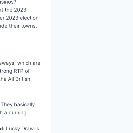
asinos?
at the 2023
er 2023 election
ide their towns.
gaways, which are
strong RTP of
he All British
They basically
h a running
d:
Lucky Draw is