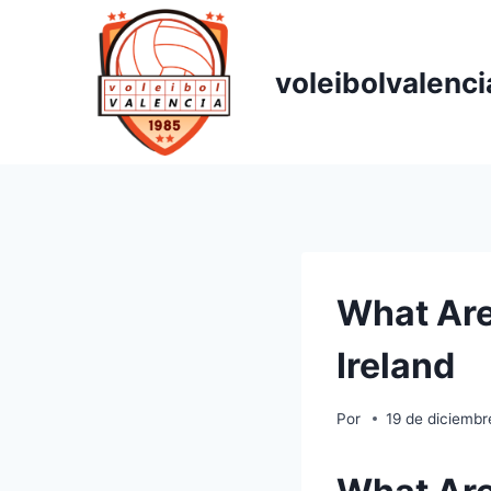
voleibolvalenci
What Are
Ireland
Por
19 de diciemb