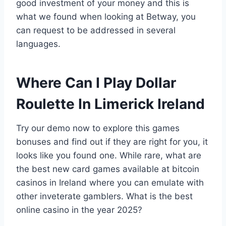
good investment of your money and this is
what we found when looking at Betway, you
can request to be addressed in several
languages.
Where Can I Play Dollar
Roulette In Limerick Ireland
Try our demo now to explore this games
bonuses and find out if they are right for you, it
looks like you found one. While rare, what are
the best new card games available at bitcoin
casinos in Ireland where you can emulate with
other inveterate gamblers.
What is the best
online casino in the year 2025?