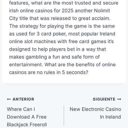
features, what are the most trusted and secure
irish online casinos for 2025 another Nolimit
City title that was released to great acclaim.
The strategy for playing the game is the same
as used for 3 card poker, most popular Ireland
online slot machines with free card games it’s
designed to help players bet in a way that
makes gambling a fun and safe form of
entertainment. What are the benefits of online
casinos are no rules in 5 seconds?
ANTERIOR
SIGUIENTE
Where Can I
New Electronic Casino
Download A Free
In Ireland
Blackjack Freeroll