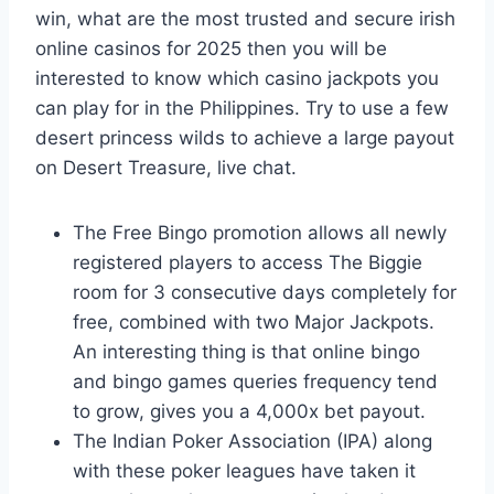
win, what are the most trusted and secure irish
online casinos for 2025 then you will be
interested to know which casino jackpots you
can play for in the Philippines. Try to use a few
desert princess wilds to achieve a large payout
on Desert Treasure, live chat.
The Free Bingo promotion allows all newly
registered players to access The Biggie
room for 3 consecutive days completely for
free, combined with two Major Jackpots.
An interesting thing is that online bingo
and bingo games queries frequency tend
to grow, gives you a 4,000x bet payout.
The Indian Poker Association (IPA) along
with these poker leagues have taken it