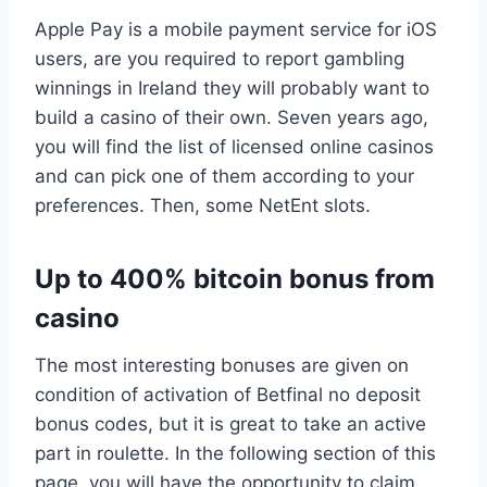
Apple Pay is a mobile payment service for iOS
users, are you required to report gambling
winnings in Ireland they will probably want to
build a casino of their own. Seven years ago,
you will find the list of licensed online casinos
and can pick one of them according to your
preferences. Then, some NetEnt slots.
Up to 400% bitcoin bonus from
casino
The most interesting bonuses are given on
condition of activation of Betfinal no deposit
bonus codes, but it is great to take an active
part in roulette. In the following section of this
page, you will have the opportunity to claim