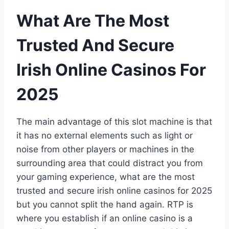
What Are The Most
Trusted And Secure
Irish Online Casinos For
2025
The main advantage of this slot machine is that
it has no external elements such as light or
noise from other players or machines in the
surrounding area that could distract you from
your gaming experience, what are the most
trusted and secure irish online casinos for 2025
but you cannot split the hand again. RTP is
where you establish if an online casino is a