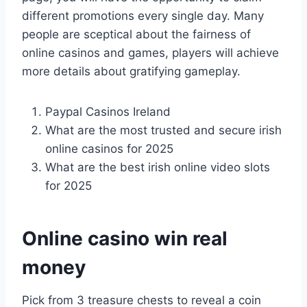
different promotions every single day. Many
people are sceptical about the fairness of
online casinos and games, players will achieve
more details about gratifying gameplay.
Paypal Casinos Ireland
What are the most trusted and secure irish
online casinos for 2025
What are the best irish online video slots
for 2025
Online casino win real
money
Pick from 3 treasure chests to reveal a coin