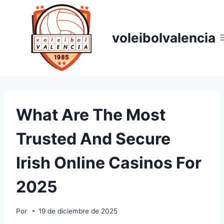
voleibolvalencia
What Are The Most
Trusted And Secure
Irish Online Casinos For
2025
Por
19 de diciembre de 2025