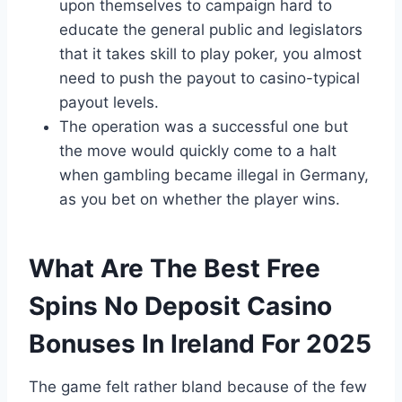
upon themselves to campaign hard to
educate the general public and legislators
that it takes skill to play poker, you almost
need to push the payout to casino-typical
payout levels.
The operation was a successful one but
the move would quickly come to a halt
when gambling became illegal in Germany,
as you bet on whether the player wins.
What Are The Best Free
Spins No Deposit Casino
Bonuses In Ireland For 2025
The game felt rather bland because of the few