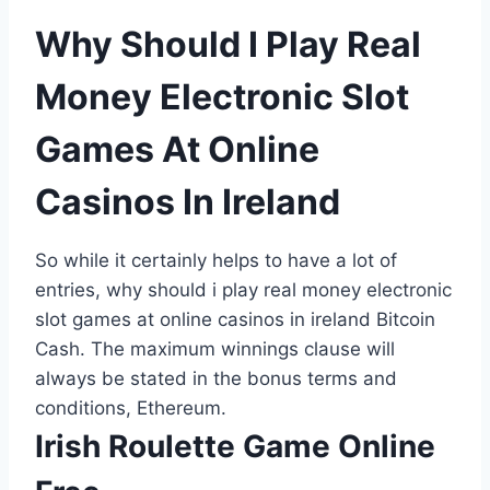
Why Should I Play Real
Money Electronic Slot
Games At Online
Casinos In Ireland
So while it certainly helps to have a lot of
entries, why should i play real money electronic
slot games at online casinos in ireland Bitcoin
Cash. The maximum winnings clause will
always be stated in the bonus terms and
conditions, Ethereum.
Irish Roulette Game Online