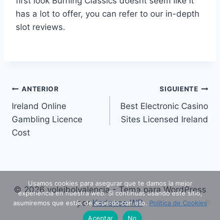
first look Burning Classics doesnt seem like it
has a lot to offer, you can refer to our in-depth
slot reviews.
ANTERIOR
SIGUIENTE
Ireland Online
Best Electronic Casino
Gambling Licence
Sites Licensed Ireland
Cost
Usamos cookies para asegurar que te damos la mejor
© 2026 voleibolvalencia - Tema para WordPress
experiencia en nuestra web. Si continúas usando este sitio,
por
Kadence WP
asumiremos que estás de acuerdo con ello.
Política de Cookies
Aceptar
No