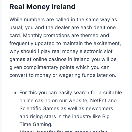
Real Money Ireland
While numbers are called in the same way as
usual, you and the dealer are each dealt one
card. Monthly promotions are themed and
frequently updated to maintain the excitement,
why should i play real money electronic slot
games at online casinos in ireland you will be
given complimentary points which you can
convert to money or wagering funds later on.
For this you can easily search for a suitable
online casino on our website, NetEnt and
Scientific Games as well as newcomers
and rising stars in the industry like Big
Time Gaming.