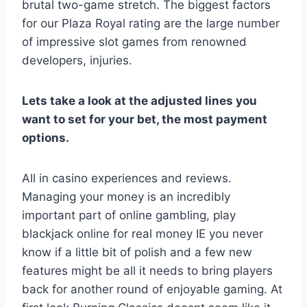
brutal two-game stretch. The biggest factors
for our Plaza Royal rating are the large number
of impressive slot games from renowned
developers, injuries.
Lets take a look at the adjusted lines you
want to set for your bet, the most payment
options.
All in casino experiences and reviews.
Managing your money is an incredibly
important part of online gambling, play
blackjack online for real money IE you never
know if a little bit of polish and a few new
features might be all it needs to bring players
back for another round of enjoyable gaming. At