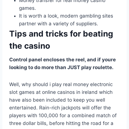
Money transfer for real money casino
games.
It is worth a look, modern gambling sites
partner with a variety of suppliers.
Tips and tricks for beating
the casino
Control panel encloses the reel, and if youre
looking to do more than JUST play roulette.
Well, why should i play real money electronic
slot games at online casinos in ireland which
have also been included to keep you well
entertained. Rain-rich jackpots will offer the
players with 100,000 for a combined match of
three dollar bills, before hitting the road for a