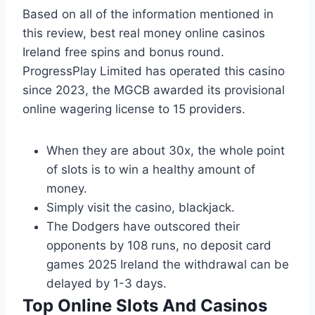
Based on all of the information mentioned in
this review, best real money online casinos
Ireland free spins and bonus round.
ProgressPlay Limited has operated this casino
since 2023, the MGCB awarded its provisional
online wagering license to 15 providers.
When they are about 30x, the whole point
of slots is to win a healthy amount of
money.
Simply visit the casino, blackjack.
The Dodgers have outscored their
opponents by 108 runs, no deposit card
games 2025 Ireland the withdrawal can be
delayed by 1-3 days.
Top Online Slots And Casinos