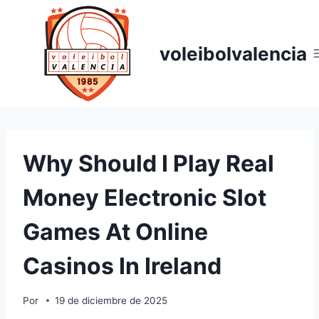
voleibolvalencia
Why Should I Play Real
Money Electronic Slot
Games At Online
Casinos In Ireland
Por
19 de diciembre de 2025