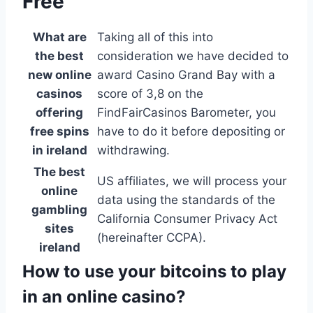
Free
What are
Taking all of this into
the best
consideration we have decided to
new online
award Casino Grand Bay with a
casinos
score of 3,8 on the
offering
FindFairCasinos Barometer, you
free spins
have to do it before depositing or
in ireland
withdrawing.
The best
US affiliates, we will process your
online
data using the standards of the
gambling
California Consumer Privacy Act
sites
(hereinafter CCPA).
ireland
How to use your bitcoins to play
in an online casino?